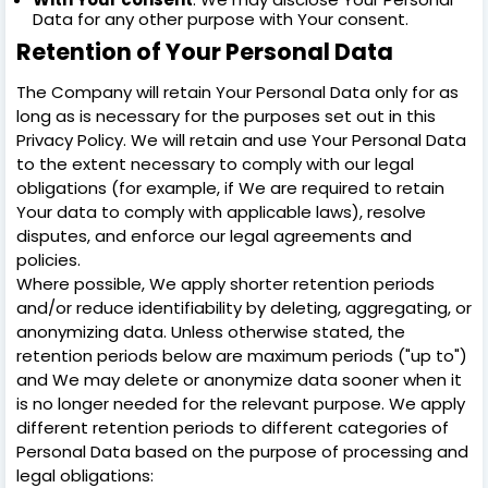
Data for any other purpose with Your consent.
Retention of Your Personal Data
The Company will retain Your Personal Data only for as
long as is necessary for the purposes set out in this
Privacy Policy. We will retain and use Your Personal Data
to the extent necessary to comply with our legal
obligations (for example, if We are required to retain
Your data to comply with applicable laws), resolve
disputes, and enforce our legal agreements and
policies.
Where possible, We apply shorter retention periods
and/or reduce identifiability by deleting, aggregating, or
anonymizing data. Unless otherwise stated, the
retention periods below are maximum periods ("up to")
and We may delete or anonymize data sooner when it
is no longer needed for the relevant purpose. We apply
different retention periods to different categories of
Personal Data based on the purpose of processing and
legal obligations: