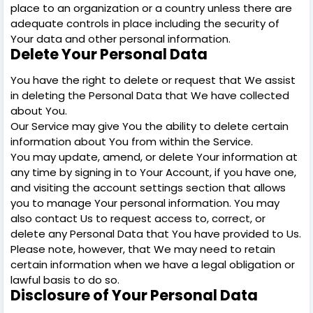
place to an organization or a country unless there are
adequate controls in place including the security of
Your data and other personal information.
Delete Your Personal Data
You have the right to delete or request that We assist
in deleting the Personal Data that We have collected
about You.
Our Service may give You the ability to delete certain
information about You from within the Service.
You may update, amend, or delete Your information at
any time by signing in to Your Account, if you have one,
and visiting the account settings section that allows
you to manage Your personal information. You may
also contact Us to request access to, correct, or
delete any Personal Data that You have provided to Us.
Please note, however, that We may need to retain
certain information when we have a legal obligation or
lawful basis to do so.
Disclosure of Your Personal Data