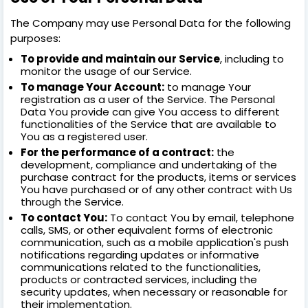
The Company may use Personal Data for the following
purposes:
To provide and maintain our Service
, including to
monitor the usage of our Service.
To manage Your Account:
to manage Your
registration as a user of the Service. The Personal
Data You provide can give You access to different
functionalities of the Service that are available to
You as a registered user.
For the performance of a contract:
the
development, compliance and undertaking of the
purchase contract for the products, items or services
You have purchased or of any other contract with Us
through the Service.
To contact You:
To contact You by email, telephone
calls, SMS, or other equivalent forms of electronic
communication, such as a mobile application's push
notifications regarding updates or informative
communications related to the functionalities,
products or contracted services, including the
security updates, when necessary or reasonable for
their implementation.