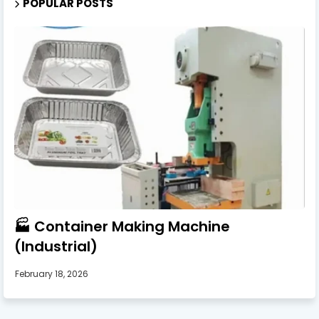
POPULAR POSTS
🏭 Container Making Machine
(Industrial)
February 18, 2026