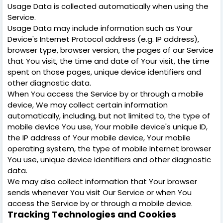
Usage Data is collected automatically when using the
Service.
Usage Data may include information such as Your
Device's Internet Protocol address (e.g. IP address),
browser type, browser version, the pages of our Service
that You visit, the time and date of Your visit, the time
spent on those pages, unique device identifiers and
other diagnostic data.
When You access the Service by or through a mobile
device, We may collect certain information
automatically, including, but not limited to, the type of
mobile device You use, Your mobile device's unique ID,
the IP address of Your mobile device, Your mobile
operating system, the type of mobile Internet browser
You use, unique device identifiers and other diagnostic
data.
We may also collect information that Your browser
sends whenever You visit Our Service or when You
access the Service by or through a mobile device.
Tracking Technologies and Cookies