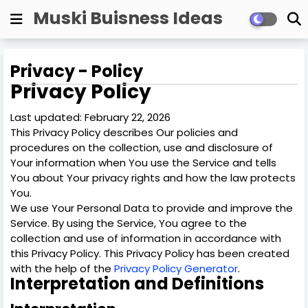
Muski Buisness Ideas
Privacy - Policy
Privacy Policy
Last updated: February 22, 2026
This Privacy Policy describes Our policies and
procedures on the collection, use and disclosure of
Your information when You use the Service and tells
You about Your privacy rights and how the law protects
You.
We use Your Personal Data to provide and improve the
Service. By using the Service, You agree to the
collection and use of information in accordance with
this Privacy Policy. This Privacy Policy has been created
with the help of the
Privacy Policy Generator
.
Interpretation and Definitions