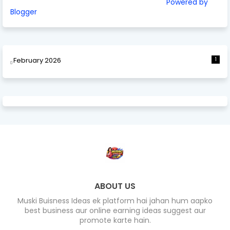
Powered by
Blogger
February 2026
1
ABOUT US
Muski Buisness Ideas ek platform hai jahan hum aapko
best business aur online earning ideas suggest aur
promote karte hain.