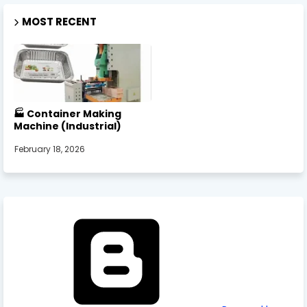
MOST RECENT
🏭 Container Making
Machine (Industrial)
February 18, 2026