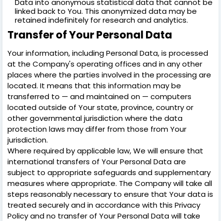
Data into anonymous statistical data that cannot be
linked back to You. This anonymized data may be
retained indefinitely for research and analytics.
Transfer of Your Personal Data
Your information, including Personal Data, is processed
at the Company's operating offices and in any other
places where the parties involved in the processing are
located. It means that this information may be
transferred to — and maintained on — computers
located outside of Your state, province, country or
other governmental jurisdiction where the data
protection laws may differ from those from Your
jurisdiction.
Where required by applicable law, We will ensure that
international transfers of Your Personal Data are
subject to appropriate safeguards and supplementary
measures where appropriate. The Company will take all
steps reasonably necessary to ensure that Your data is
treated securely and in accordance with this Privacy
Policy and no transfer of Your Personal Data will take