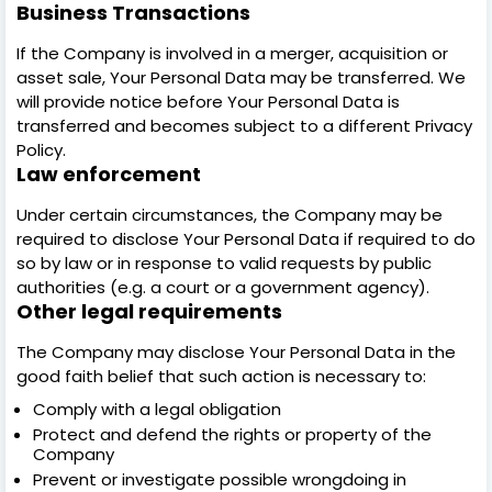
Business Transactions
If the Company is involved in a merger, acquisition or
asset sale, Your Personal Data may be transferred. We
will provide notice before Your Personal Data is
transferred and becomes subject to a different Privacy
Policy.
Law enforcement
Under certain circumstances, the Company may be
required to disclose Your Personal Data if required to do
so by law or in response to valid requests by public
authorities (e.g. a court or a government agency).
Other legal requirements
The Company may disclose Your Personal Data in the
good faith belief that such action is necessary to:
Comply with a legal obligation
Protect and defend the rights or property of the
Company
Prevent or investigate possible wrongdoing in