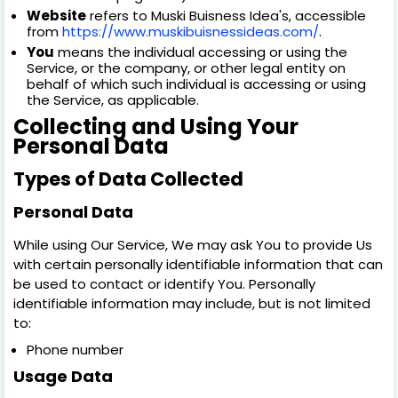
Website
refers to Muski Buisness Idea's, accessible
from
https://www.muskibuisnessideas.com/
.
You
means the individual accessing or using the
Service, or the company, or other legal entity on
behalf of which such individual is accessing or using
the Service, as applicable.
Collecting and Using Your
Personal Data
Types of Data Collected
Personal Data
While using Our Service, We may ask You to provide Us
with certain personally identifiable information that can
be used to contact or identify You. Personally
identifiable information may include, but is not limited
to:
Phone number
Usage Data