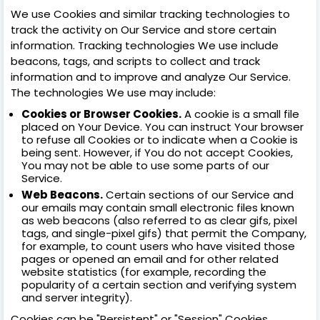
We use Cookies and similar tracking technologies to
track the activity on Our Service and store certain
information. Tracking technologies We use include
beacons, tags, and scripts to collect and track
information and to improve and analyze Our Service.
The technologies We use may include:
Cookies or Browser Cookies.
A cookie is a small file
placed on Your Device. You can instruct Your browser
to refuse all Cookies or to indicate when a Cookie is
being sent. However, if You do not accept Cookies,
You may not be able to use some parts of our
Service.
Web Beacons.
Certain sections of our Service and
our emails may contain small electronic files known
as web beacons (also referred to as clear gifs, pixel
tags, and single-pixel gifs) that permit the Company,
for example, to count users who have visited those
pages or opened an email and for other related
website statistics (for example, recording the
popularity of a certain section and verifying system
and server integrity).
Cookies can be "Persistent" or "Session" Cookies.