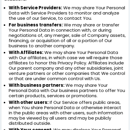
With Service Providers:
We may share Your Personal
Data with Service Providers to monitor and analyze
the use of our Service, to contact You.
For business transfers:
We may share or transfer
Your Personal Data in connection with, or during
negotiations of, any merger, sale of Company assets,
financing, or acquisition of all or a portion of Our
business to another company.
With Affiliates:
We may share Your Personal Data
with Our affiliates, in which case we will require those
affiliates to honor this Privacy Policy. Affiliates include
Our parent company and any other subsidiaries, joint
venture partners or other companies that We control
or that are under common control with Us.
With business partners:
We may share Your
Personal Data with Our business partners to offer You
certain products, services or promotions.
With other users:
If Our Service offers public areas,
when You share Personal Data or otherwise interact
in the public areas with other users, such information
may be viewed by all users and may be publicly
distributed outside.
With Your consent
: We may disclose Your Personal