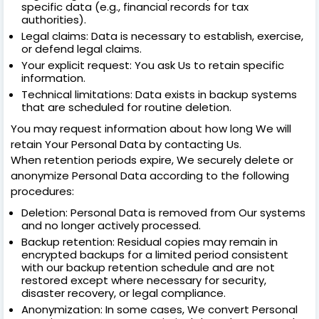
specific data (e.g., financial records for tax
authorities).
Legal claims: Data is necessary to establish, exercise,
or defend legal claims.
Your explicit request: You ask Us to retain specific
information.
Technical limitations: Data exists in backup systems
that are scheduled for routine deletion.
You may request information about how long We will
retain Your Personal Data by contacting Us.
When retention periods expire, We securely delete or
anonymize Personal Data according to the following
procedures:
Deletion: Personal Data is removed from Our systems
and no longer actively processed.
Backup retention: Residual copies may remain in
encrypted backups for a limited period consistent
with our backup retention schedule and are not
restored except where necessary for security,
disaster recovery, or legal compliance.
Anonymization: In some cases, We convert Personal