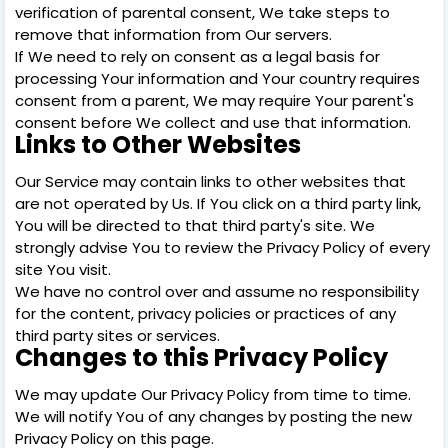
verification of parental consent, We take steps to
remove that information from Our servers.
If We need to rely on consent as a legal basis for
processing Your information and Your country requires
consent from a parent, We may require Your parent's
consent before We collect and use that information.
Links to Other Websites
Our Service may contain links to other websites that
are not operated by Us. If You click on a third party link,
You will be directed to that third party's site. We
strongly advise You to review the Privacy Policy of every
site You visit.
We have no control over and assume no responsibility
for the content, privacy policies or practices of any
third party sites or services.
Changes to this Privacy Policy
We may update Our Privacy Policy from time to time.
We will notify You of any changes by posting the new
Privacy Policy on this page.