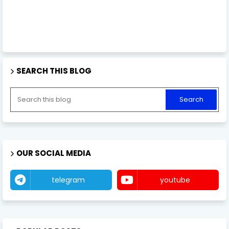
SEARCH THIS BLOG
OUR SOCIAL MEDIA
telegram
youtube