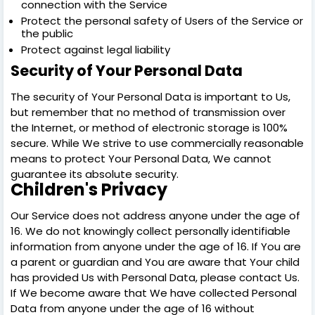
connection with the Service
Protect the personal safety of Users of the Service or
the public
Protect against legal liability
Security of Your Personal Data
The security of Your Personal Data is important to Us,
but remember that no method of transmission over
the Internet, or method of electronic storage is 100%
secure. While We strive to use commercially reasonable
means to protect Your Personal Data, We cannot
guarantee its absolute security.
Children's Privacy
Our Service does not address anyone under the age of
16. We do not knowingly collect personally identifiable
information from anyone under the age of 16. If You are
a parent or guardian and You are aware that Your child
has provided Us with Personal Data, please contact Us.
If We become aware that We have collected Personal
Data from anyone under the age of 16 without