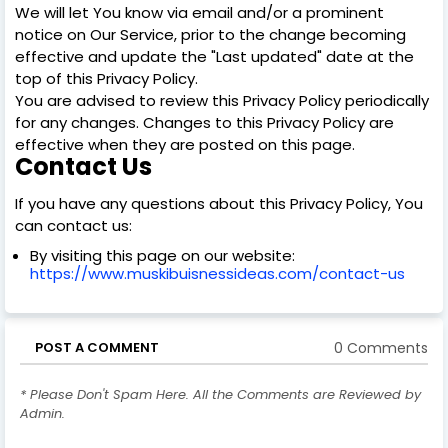
We will let You know via email and/or a prominent
notice on Our Service, prior to the change becoming
effective and update the "Last updated" date at the
top of this Privacy Policy.
You are advised to review this Privacy Policy periodically
for any changes. Changes to this Privacy Policy are
effective when they are posted on this page.
Contact Us
If you have any questions about this Privacy Policy, You
can contact us:
By visiting this page on our website:
https://www.muskibuisnessideas.com/contact-us
0 Comments
POST A COMMENT
* Please Don't Spam Here. All the Comments are Reviewed by
Admin.