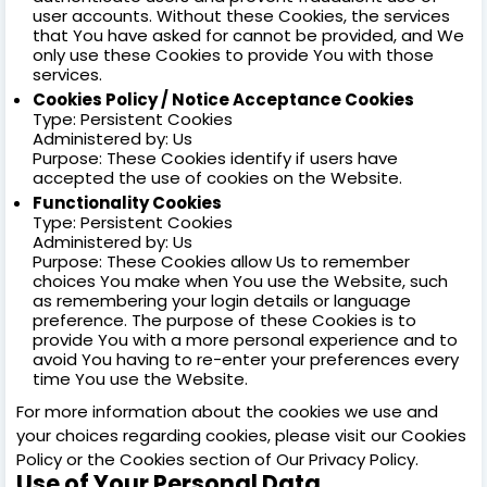
user accounts. Without these Cookies, the services
that You have asked for cannot be provided, and We
only use these Cookies to provide You with those
services.
Cookies Policy / Notice Acceptance Cookies
Type: Persistent Cookies
Administered by: Us
Purpose: These Cookies identify if users have
accepted the use of cookies on the Website.
Functionality Cookies
Type: Persistent Cookies
Administered by: Us
Purpose: These Cookies allow Us to remember
choices You make when You use the Website, such
as remembering your login details or language
preference. The purpose of these Cookies is to
provide You with a more personal experience and to
avoid You having to re-enter your preferences every
time You use the Website.
For more information about the cookies we use and
your choices regarding cookies, please visit our Cookies
Policy or the Cookies section of Our Privacy Policy.
Use of Your Personal Data