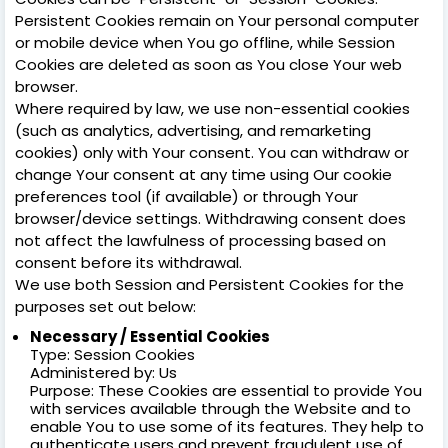
Persistent Cookies remain on Your personal computer
or mobile device when You go offline, while Session
Cookies are deleted as soon as You close Your web
browser.
Where required by law, we use non-essential cookies
(such as analytics, advertising, and remarketing
cookies) only with Your consent. You can withdraw or
change Your consent at any time using Our cookie
preferences tool (if available) or through Your
browser/device settings. Withdrawing consent does
not affect the lawfulness of processing based on
consent before its withdrawal.
We use both Session and Persistent Cookies for the
purposes set out below:
Necessary / Essential Cookies
Type: Session Cookies
Administered by: Us
Purpose: These Cookies are essential to provide You
with services available through the Website and to
enable You to use some of its features. They help to
authenticate users and prevent fraudulent use of