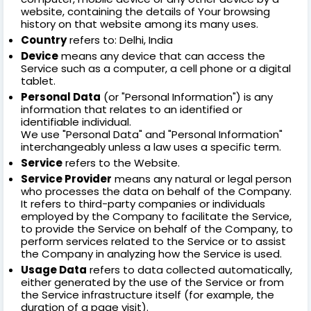
website, containing the details of Your browsing
history on that website among its many uses.
Country
refers to: Delhi, India
Device
means any device that can access the
Service such as a computer, a cell phone or a digital
tablet.
Personal Data
(or "Personal Information") is any
information that relates to an identified or
identifiable individual.
We use "Personal Data" and "Personal Information"
interchangeably unless a law uses a specific term.
Service
refers to the Website.
Service Provider
means any natural or legal person
who processes the data on behalf of the Company.
It refers to third-party companies or individuals
employed by the Company to facilitate the Service,
to provide the Service on behalf of the Company, to
perform services related to the Service or to assist
the Company in analyzing how the Service is used.
Usage Data
refers to data collected automatically,
either generated by the use of the Service or from
the Service infrastructure itself (for example, the
duration of a page visit).