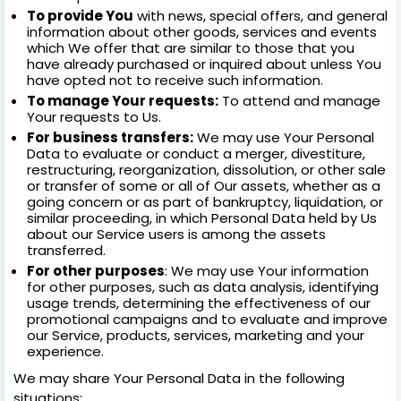
To provide You
with news, special offers, and general
information about other goods, services and events
which We offer that are similar to those that you
have already purchased or inquired about unless You
have opted not to receive such information.
To manage Your requests:
To attend and manage
Your requests to Us.
For business transfers:
We may use Your Personal
Data to evaluate or conduct a merger, divestiture,
restructuring, reorganization, dissolution, or other sale
or transfer of some or all of Our assets, whether as a
going concern or as part of bankruptcy, liquidation, or
similar proceeding, in which Personal Data held by Us
about our Service users is among the assets
transferred.
For other purposes
: We may use Your information
for other purposes, such as data analysis, identifying
usage trends, determining the effectiveness of our
promotional campaigns and to evaluate and improve
our Service, products, services, marketing and your
experience.
We may share Your Personal Data in the following
situations: