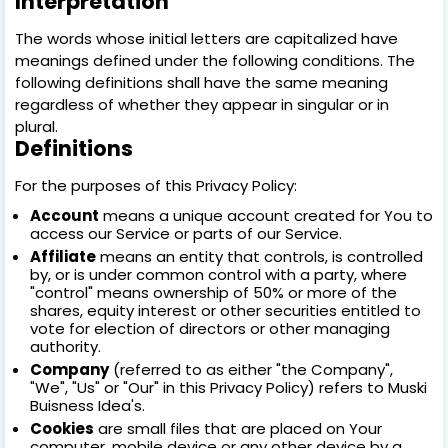
Interpretation
The words whose initial letters are capitalized have
meanings defined under the following conditions. The
following definitions shall have the same meaning
regardless of whether they appear in singular or in
plural.
Definitions
For the purposes of this Privacy Policy:
Account
means a unique account created for You to
access our Service or parts of our Service.
Affiliate
means an entity that controls, is controlled
by, or is under common control with a party, where
"control" means ownership of 50% or more of the
shares, equity interest or other securities entitled to
vote for election of directors or other managing
authority.
Company
(referred to as either "the Company",
"We", "Us" or "Our" in this Privacy Policy) refers to Muski
Buisness Idea's.
Cookies
are small files that are placed on Your
computer, mobile device or any other device by a