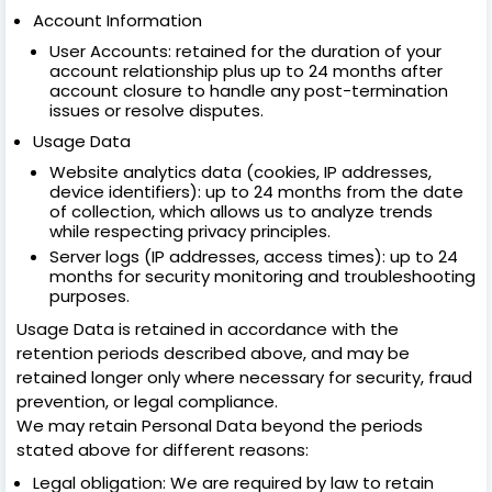
Account Information
User Accounts: retained for the duration of your
account relationship plus up to 24 months after
account closure to handle any post-termination
issues or resolve disputes.
Usage Data
Website analytics data (cookies, IP addresses,
device identifiers): up to 24 months from the date
of collection, which allows us to analyze trends
while respecting privacy principles.
Server logs (IP addresses, access times): up to 24
months for security monitoring and troubleshooting
purposes.
Usage Data is retained in accordance with the
retention periods described above, and may be
retained longer only where necessary for security, fraud
prevention, or legal compliance.
We may retain Personal Data beyond the periods
stated above for different reasons:
Legal obligation: We are required by law to retain